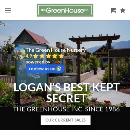
Skip
to
content
The Green House Nursery
4.9
powered by
G
o
o
g
l
e
review us on
LOGAN’S BEST KEPT
SECRET
THE GREENHOUSE INC. SINCE 1986
OUR CURRENT SALES