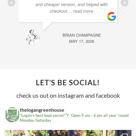
and cheaper version, and helped with
checkout.
... read more
BRIAN CHAMPAGNE
MAY 17, 2026
LET’S BE SOCIAL!
check us out on instagram and facebook
thelogangreenhouse
“Logan’s best kept secret”
Open 9 am - 6 pm all year ‘round
Monday-Saturday