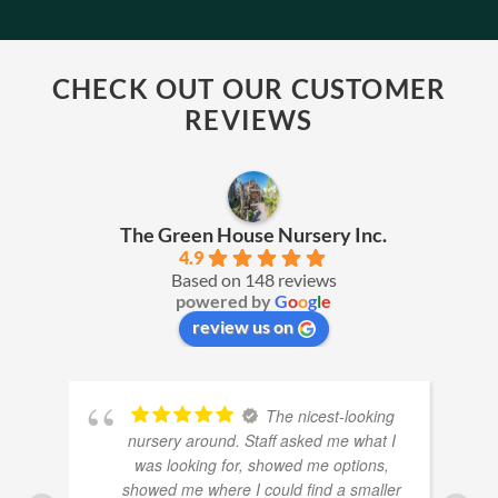
CHECK OUT OUR CUSTOMER
REVIEWS
The Green House Nursery Inc.
4.9
Based on 148 reviews
powered by
G
o
o
g
l
e
review us on
The nicest-looking
nursery around. Staff asked me what I
was looking for, showed me options,
showed me where I could find a smaller