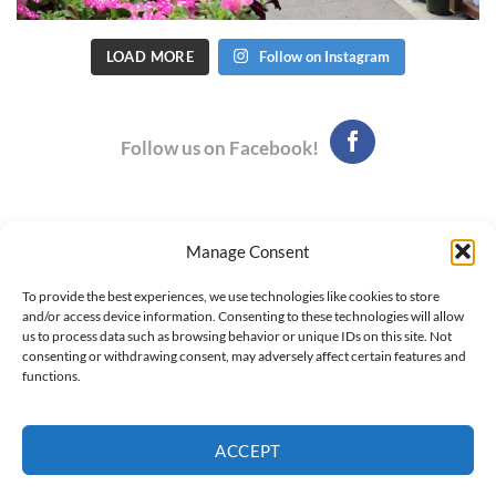
LOAD MORE
Follow on Instagram
Follow us on Facebook!
Manage Consent
Hours: 9:00 am - 6:00 pm, Monday - Saturday
To provide the best experiences, we use technologies like cookies to store
Phone: (435) 752-7923
and/or access device information. Consenting to these technologies will allow
295 West 300 South - Logan, UT
us to process data such as browsing behavior or unique IDs on this site. Not
consenting or withdrawing consent, may adversely affect certain features and
Newsletter Archive
functions.
Employment Opportunities
Contact Us
ACCEPT
© Copyright 2026. This website is managed by
Market Well Media
Co.