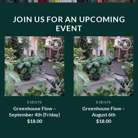
JOIN US FOR AN UPCOMING
EVENT
ADD TO
ADD TO
WISHLIST
WISHLIST
EVENTS
EVENTS
Greenhouse Flow –
Greenhouse Flow –
September 4th (Friday)
August 6th
$
18.00
$
18.00