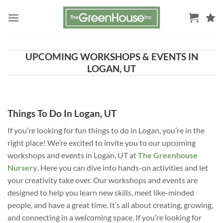
Skip
to
content
UPCOMING WORKSHOPS & EVENTS IN
LOGAN, UT
Things To Do In Logan, UT
If you’re looking for fun things to do in Logan, you’re in the
right place! We’re excited to invite you to our upcoming
workshops and events in Logan, UT at
The Greenhouse
Nursery
. Here you can dive into hands-on activities and let
your creativity take over. Our workshops and events are
designed to help you learn new skills, meet like-minded
people, and have a great time. It’s all about creating, growing,
and connecting in a welcoming space. If you’re looking for