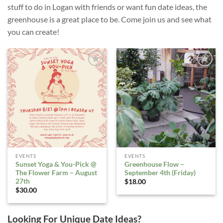
stuff to do in Logan with friends or want fun date ideas, the
greenhouse is a great place to be. Come join us and see what
you can create!
ADD TO
ADD TO
WISHLIST
WISHLIST
EVENTS
EVENTS
Sunset Yoga & You-Pick @
Greenhouse Flow –
The Flower Farm – August
September 4th (Friday)
27th
$
18.00
$
30.00
Looking For Unique Date Ideas?