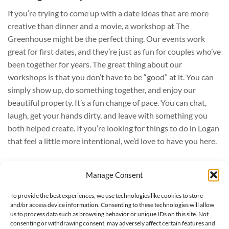
If you’re trying to come up with a date ideas that are more
creative than dinner and a movie, a workshop at The
Greenhouse might be the perfect thing. Our events work
great for first dates, and they’re just as fun for couples who’ve
been together for years. The great thing about our
workshops is that you don’t have to be “good” at it. You can
simply show up, do something together, and enjoy our
beautiful property. It’s a fun change of pace. You can chat,
laugh, get your hands dirty, and leave with something you
both helped create. If you’re looking for things to do in Logan
that feel a little more intentional, we’d love to have you here.
Manage Consent
Hours: 9:00 am - 6:00 pm, Monday - Saturday
To provide the best experiences, we use technologies like cookies to store
Phone: (435) 752-7923
and/or access device information. Consenting to these technologies will allow
295 West 300 South - Logan, UT
us to process data such as browsing behavior or unique IDs on this site. Not
consenting or withdrawing consent, may adversely affect certain features and