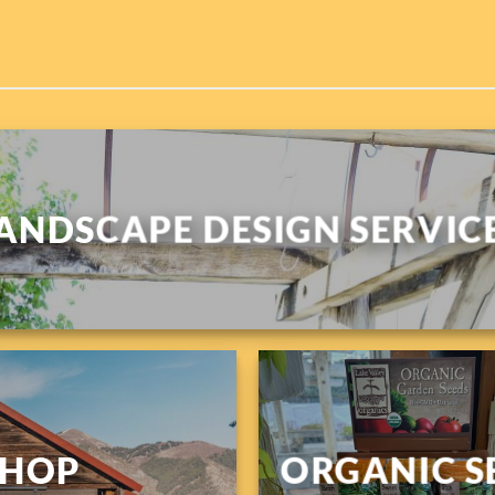
ANDSCAPE DESIGN SERVIC
SHOP
ORGANIC S