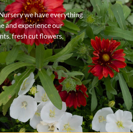
 Nursery we have everything
me and experience our
ts, fresh cut flowers,