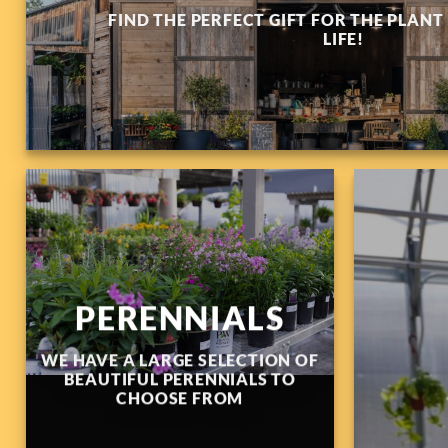
FIND THE PERFECT GIFT FOR THE PLANT
LIFE!
PERENNIALS
WE HAVE A LARGE SELECTION OF
BEAUTIFUL PERENNIALS TO
CHOOSE FROM