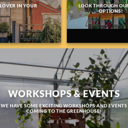
 LOVER IN YOUR
LOOK THROUGH OUR
OPTIONS!
WORKSHOPS & EVENTS
WE HAVE SOME EXCITING WORKSHOPS AND EVENTS
COMING TO THE GREENHOUSE!