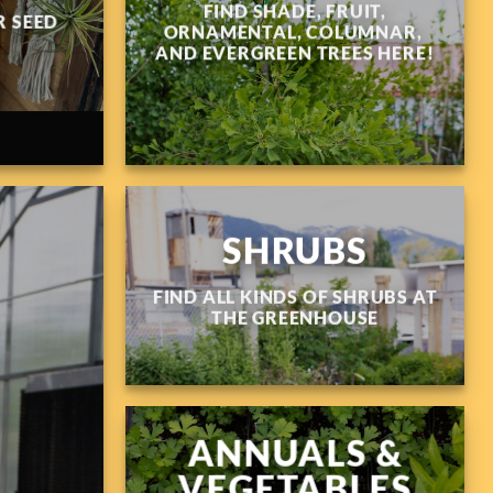
FIND SHADE, FRUIT,
 SEED
ORNAMENTAL, COLUMNAR,
AND EVERGREEN TREES HERE!
SHRUBS
FIND ALL KINDS OF SHRUBS AT
THE GREENHOUSE
ANNUALS &
VEGETABLES