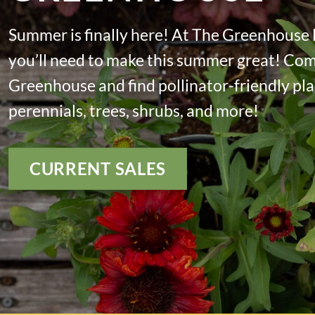
Summer is finally here! At The Greenhouse
you’ll need to make this summer great! Co
Greenhouse and find pollinator-friendly plan
perennials, trees, shrubs, and more!
CURRENT SALES