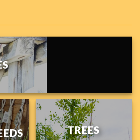
ES
TREES
EEDS