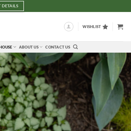
 DETAILS
WISHLIST
NHOUSE
ABOUT US
CONTACT US