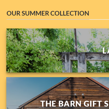
OUR SUMMER COLLECTION
L
THE BARN GIFT 