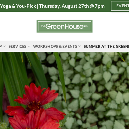
Yoga & You-Pick | Thursday, August 27th @ 7pm
EVENT
P
SERVICES
WORKSHOPS & EVENTS
SUMMER AT THE GREE