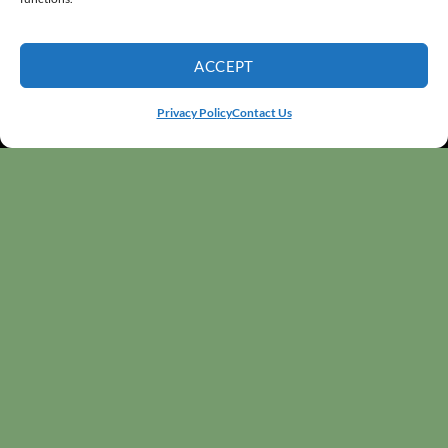
ACCEPT
Privacy Policy
Contact Us
WELCOME
The Greenhouse Nursery has been part of Cache
Valley since 1986, bringing people and plants
together. We’re a family-owned nursery offering high-
quality plants, unique planters, and full
landscape