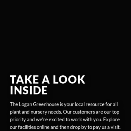
TAKE A LOOK
INSIDE
The Logan Greenhouse is your local resource for all
plant and nursery needs. Our customers are our top
priority and we’re excited to work with you. Explore
our facilities online and then drop by to pay us a visit.