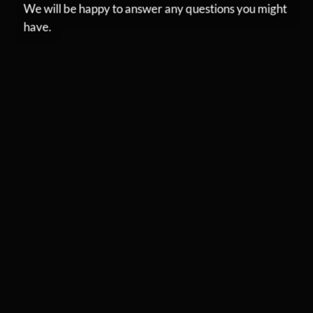
We will be happy to answer any questions you might
have.