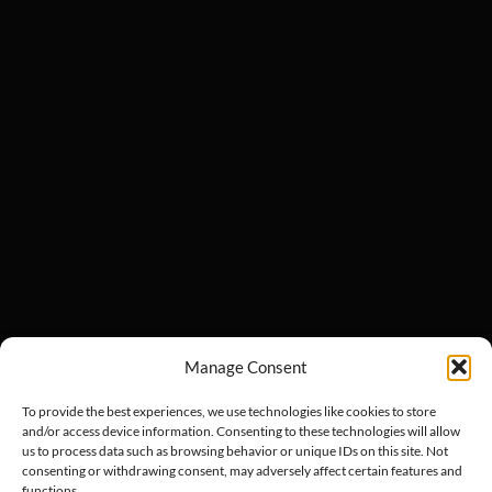
Manage Consent
To provide the best experiences, we use technologies like cookies to store
and/or access device information. Consenting to these technologies will allow
us to process data such as browsing behavior or unique IDs on this site. Not
consenting or withdrawing consent, may adversely affect certain features and
functions.