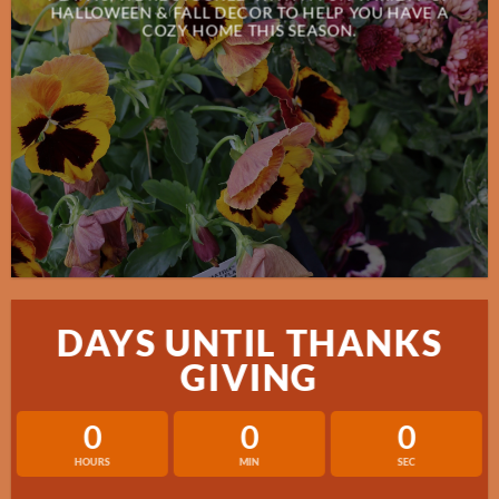
HALLOWEEN & FALL DECOR TO HELP YOU HAVE A
COZY HOME THIS SEASON.
DAYS UNTIL THANKS
GIVING
0
0
0
HOURS
MIN
SEC