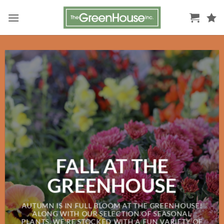
Skip
to
content
FALL AT THE
GREENHOUSE
AUTUMN IS IN FULL BLOOM AT THE GREENHOUSE!
ALONG WITH OUR SELECTION OF SEASONAL
PLANTS, WE’RE STOCKED WITH A FUN VARIETY OF