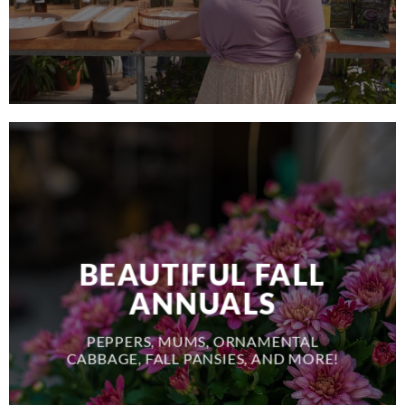
BEAUTIFUL FALL
ANNUALS
PEPPERS, MUMS, ORNAMENTAL
CABBAGE, FALL PANSIES, AND MORE!