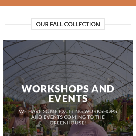
OUR FALL COLLECTION
WORKSHOPS AND
EVENTS
WE HAVE SOME EXCITING WORKSHOPS
AND EVENTS COMING TO THE
GREENHOUSE!