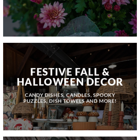
FESTIVE FALL &
HALLOWEEN DECOR
CANDY DISHES, CANDLES, SPOOKY
PUZZLES, DISH TOWELS AND MORE!