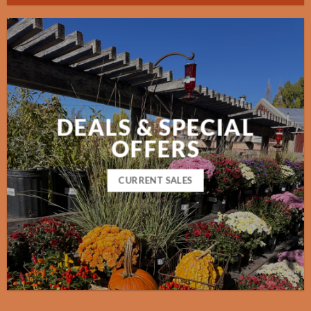
DEALS & SPECIAL
OFFERS
CURRENT SALES