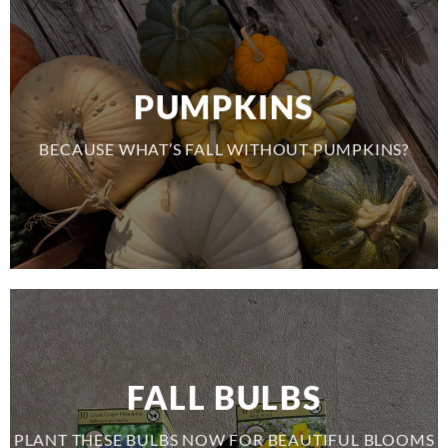
PUMPKINS
BECAUSE WHAT’S FALL WITHOUT PUMPKINS?
FALL BULBS
PLANT THESE BULBS NOW FOR BEAUTIFUL BLOOMS