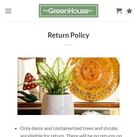
Skip
to
content
Return Policy
Only decor and containerized trees and shrubs
are eligible for return. There will be no returns on