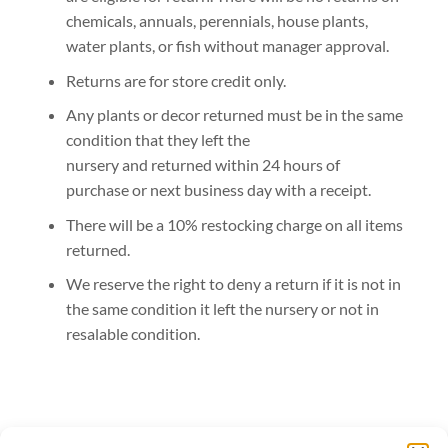
chemicals, annuals, perennials, house plants,
water plants, or fish without manager approval.
Returns are for store credit only.
Any plants or decor returned must be in the same
condition that they left the
nursery and returned within 24 hours of
purchase or next business day with a receipt.
There will be a 10% restocking charge on all items
returned.
We reserve the right to deny a return if it is not in
the same condition it left the nursery or not in
resalable condition.