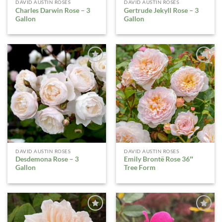
DAVID AUSTIN ROSES
DAVID AUSTIN ROSES
Charles Darwin Rose – 3
Gertrude Jekyll Rose – 3
Gallon
Gallon
ADD TO
ADD TO
WISHLIST
WISHLIST
DAVID AUSTIN ROSES
DAVID AUSTIN ROSES
Desdemona Rose – 3
Emily Brontë Rose 36″
Gallon
Tree Form
ADD TO
ADD TO