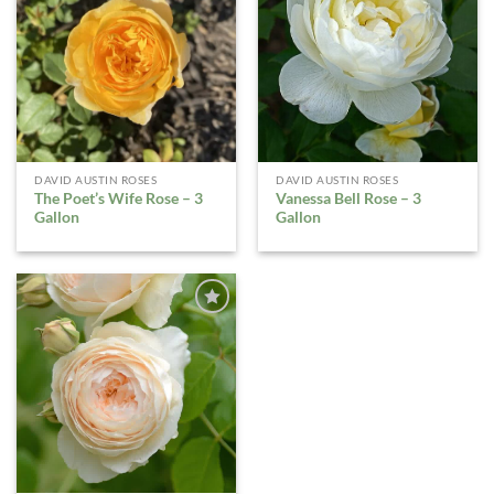
ADD TO
ADD TO
WISHLIST
WISHLIST
DAVID AUSTIN ROSES
DAVID AUSTIN ROSES
The Poet’s Wife Rose – 3
Vanessa Bell Rose – 3
Gallon
Gallon
ADD TO
WISHLIST