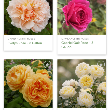
WISHLIST
WISHLIST
DAVID AUSTIN ROSES
DAVID AUSTIN ROSES
Gabriel Oak Rose – 3
Evelyn Rose – 3 Gallon
Gallon
ADD TO
ADD TO
WISHLIST
WISHLIST