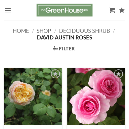
Skip
to
content
HOME
/
SHOP
/
DECIDUOUS SHRUB
/
DAVID AUSTIN ROSES
FILTER
ADD TO
ADD TO
WISHLIST
WISHLIST