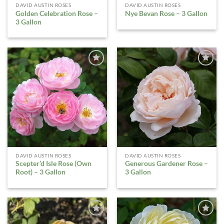
DAVID AUSTIN ROSES
DAVID AUSTIN ROSES
Golden Celebration Rose –
Nye Bevan Rose – 3 Gallon
3 Gallon
ADD TO
ADD TO
WISHLIST
WISHLIST
DAVID AUSTIN ROSES
DAVID AUSTIN ROSES
Scepter’d Isle Rose (Own
Generous Gardener Rose –
Root) – 3 Gallon
3 Gallon